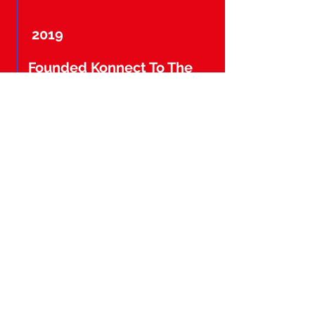
2019
Founded Konnect To The
Konnection