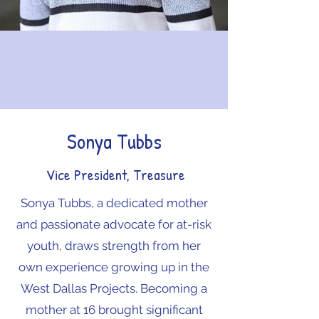
Sonya Tubbs
Vice President, Treasure
Sonya Tubbs, a dedicated mother
and passionate advocate for at-risk
youth, draws strength from her
own experience growing up in the
West Dallas Projects. Becoming a
mother at 16 brought significant