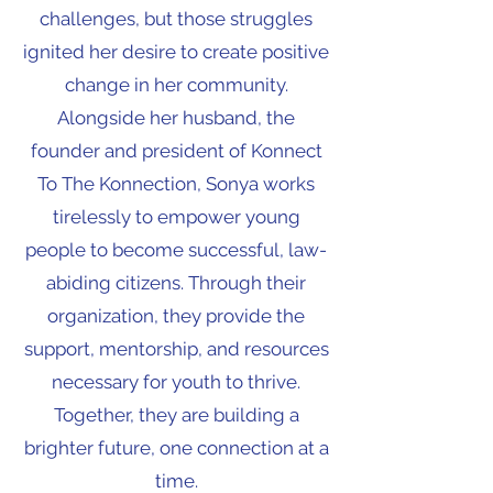
challenges, but those struggles
ignited her desire to create positive
change in her community.
Alongside her husband, the
founder and president of Konnect
To The Konnection, Sonya works
tirelessly to empower young
people to become successful, law-
abiding citizens. Through their
organization, they provide the
support, mentorship, and resources
necessary for youth to thrive.
Together, they are building a
brighter future, one connection at a
time.