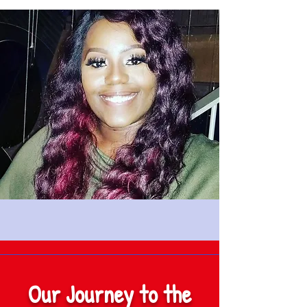
Our Journey to the