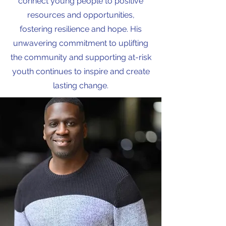
connect young people to positive
resources and opportunities,
fostering resilience and hope. His
unwavering commitment to uplifting
the community and supporting at-risk
youth continues to inspire and create
lasting change.