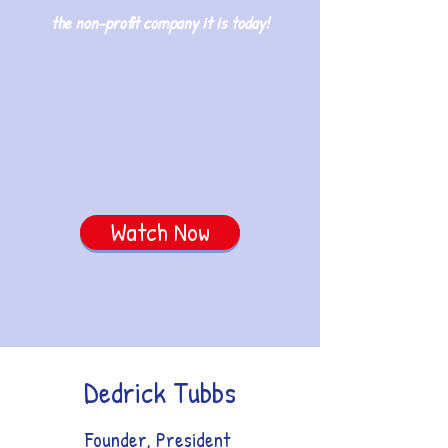
the non-profit company it is today!
Watch Now
Dedrick Tubbs
Founder, President