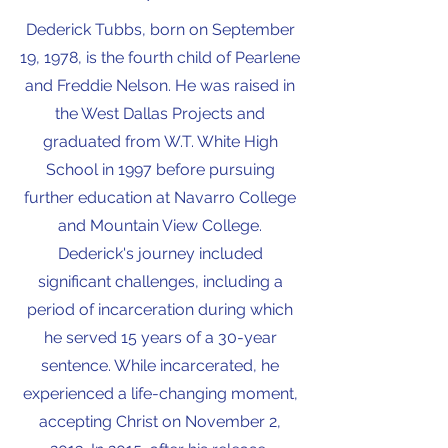
Dederick Tubbs, born on September
19, 1978, is the fourth child of Pearlene
and Freddie Nelson. He was raised in
the West Dallas Projects and
graduated from W.T. White High
School in 1997 before pursuing
further education at Navarro College
and Mountain View College.
Dederick's journey included
significant challenges, including a
period of incarceration during which
he served 15 years of a 30-year
sentence. While incarcerated, he
experienced a life-changing moment,
accepting Christ on November 2,