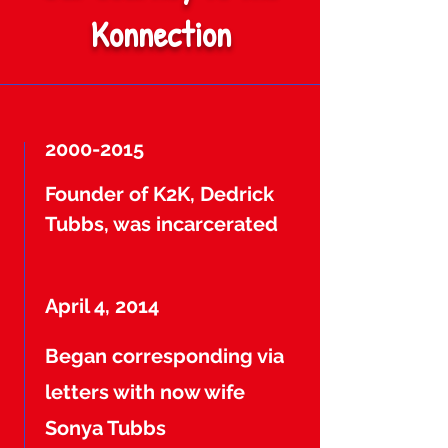
Konnection
2000-2015
Founder of K2K, Dedrick
Tubbs, was incarcerated
April 4, 2014
Began corresponding via
letters with now wife
Sonya Tubbs