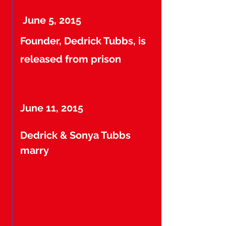
June 5, 2015
Founder, Dedrick Tubbs, is
released from prison
June 11, 2015
Dedrick & Sonya Tubbs
marry