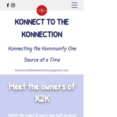
KONNECT TO THE
KONNECTION
Konnecting the Kommunity One
Source at a Time
konnecttothekonnection@gmail.com
Meet the owners of
K2K
Watch the video to learn how K2K became