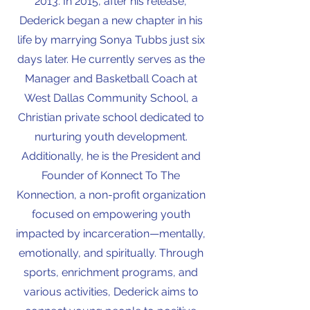
2013. In 2015, after his release,
Dederick began a new chapter in his
life by marrying Sonya Tubbs just six
days later. He currently serves as the
Manager and Basketball Coach at
West Dallas Community School, a
Christian private school dedicated to
nurturing youth development.
Additionally, he is the President and
Founder of Konnect To The
Konnection, a non-profit organization
focused on empowering youth
impacted by incarceration—mentally,
emotionally, and spiritually. Through
sports, enrichment programs, and
various activities, Dederick aims to