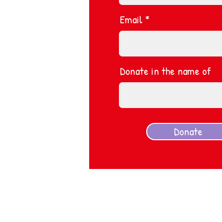
Email
Donate in the name of
Donate