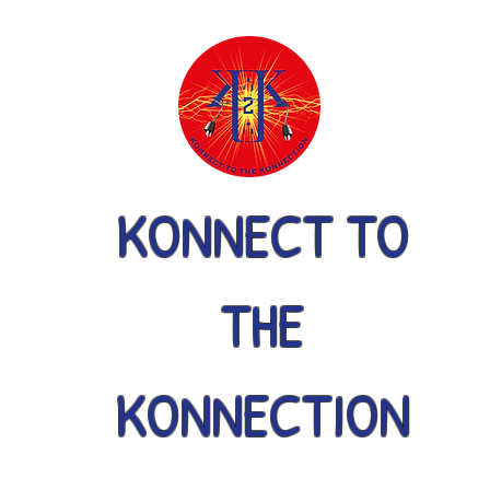
KONNECT TO
THE
KONNECTION