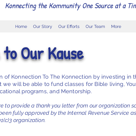
Konnecting the Kommunity One Source at a Ti
Home
Our Story
Our Efforts
Our Team
More
 to Our Kause
on of Konnection To The Konnection by investing in 
we will be able to fund classes for Bible living, Yo
ucational programs, and Mentorship.
re to provide a thank you letter from our organization s
 been fully approved by the Internal Revenue Service as
1(c)3 organization.