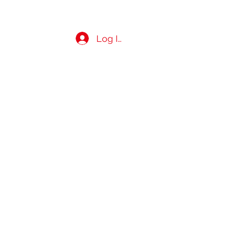
Log In