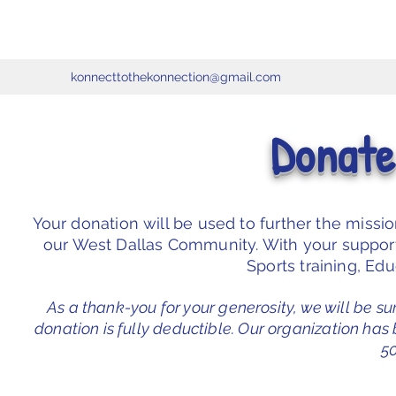
konnecttothekonnection@gmail.com
Donate
Your donation will be used to further the missi
our West Dallas Community. With your support 
Sports training, Ed
As a thank-you for your generosity, we will be su
donation is fully deductible. Our organization has
50