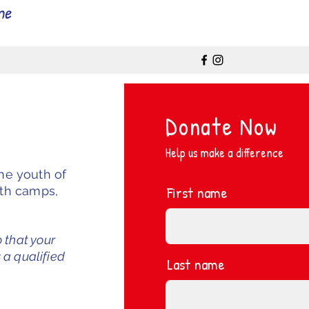
me
Donate Now
Help us make a difference
the youth of
First name
uth camps,
o that your
 a qualified
Last name