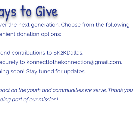
ays to Give
r the next generation. Choose from the following
nient donation options:
end contributions to $K2KDallas.
securely to
konnecttothekonnection@gmail.com
.
ng soon! Stay tuned for updates.
pact on the youth and communities we serve. Thank you
being part of our mission!