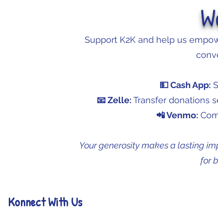
W
Support K2K and help us empowe
conve
💵 Cash App:
S
📧 Zelle:
Transfer donations 
📲 Venmo:
Comi
Your generosity makes a lasting im
for 
Konnect With Us